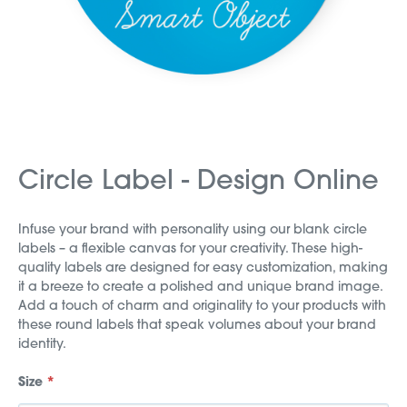
Circle Label - Design Online
Infuse your brand with personality using our blank circle
labels – a flexible canvas for your creativity. These high-
quality labels are designed for easy customization, making
it a breeze to create a polished and unique brand image.
Add a touch of charm and originality to your products with
these round labels that speak volumes about your brand
identity.
Size
*