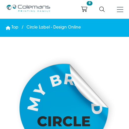
0
Top
Circle Label - Design Online