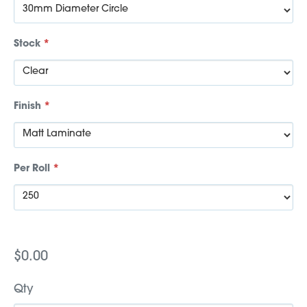
Stock
*
Finish
*
Per Roll
*
$0.00
Qty