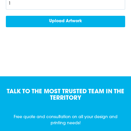
TALK TO THE MOST TRUSTED TEAM IN THE
TERRITORY
Free quote and consultation on all your design and
printing needs!