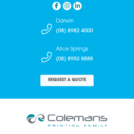
Darwin
(08) 8982 4000
Alice Springs
(08) 8950 8888
REQUEST A QUOTE