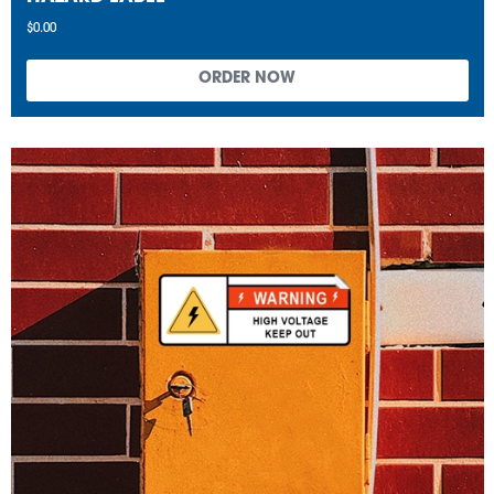
$0.00