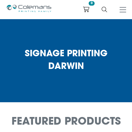
0
SIGNAGE PRINTING
DARWIN
FEATURED PRODUCTS