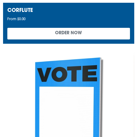
CORFLUTE
From $0.00