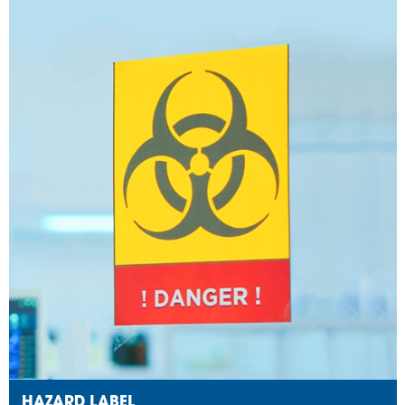
HAZARD LABEL