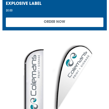
EXPLOSIVE LABEL
$0.00