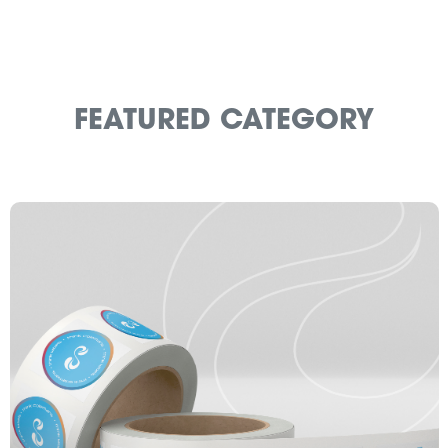
FEATURED CATEGORY