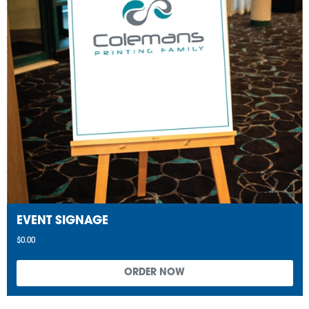
EVENT SIGNAGE
$0.00