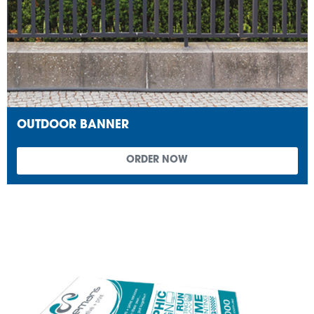
OUTDOOR BANNER