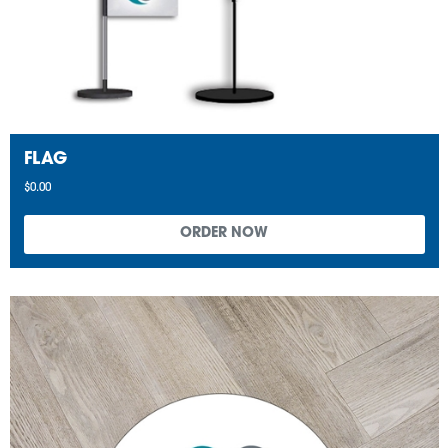
FLAG
$0.00