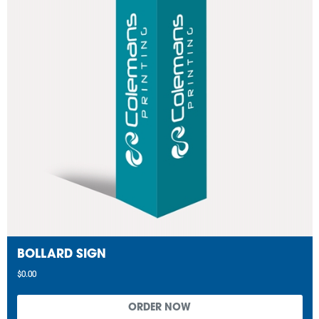
BOLLARD SIGN
$0.00