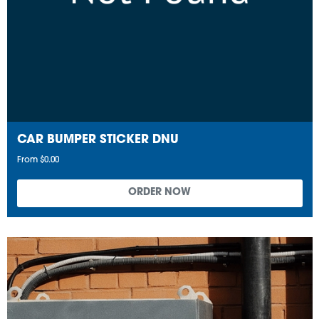
CAR BUMPER STICKER DNU
From $0.00