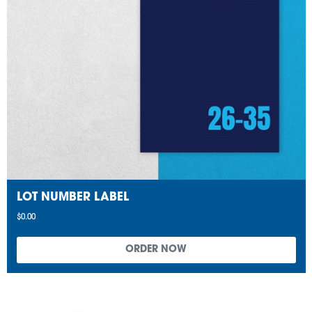
LOT NUMBER LABEL
$0.00