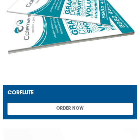
CORFLUTE