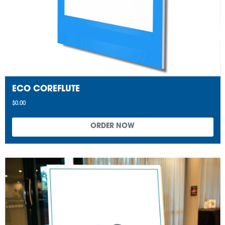
ECO COREFLUTE
$0.00