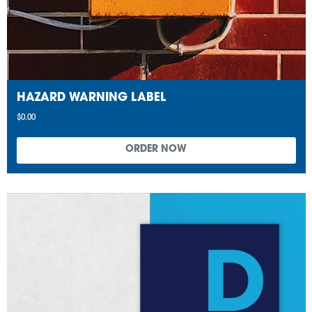
HAZARD WARNING LABEL
$0.00