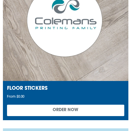
FLOOR STICKERS
From $0.00