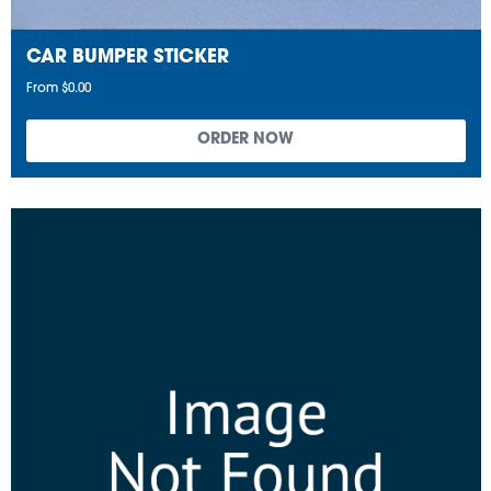
CAR BUMPER STICKER
From $0.00