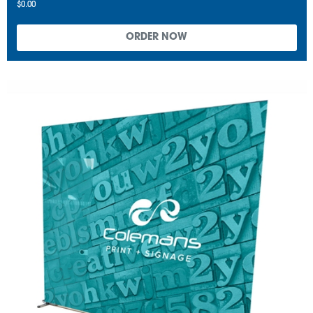
$0.00