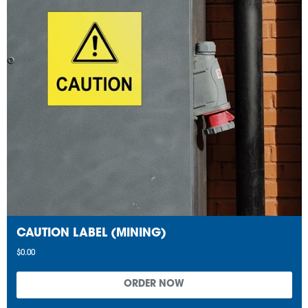
CAUTION LABEL (MINING)
$0.00