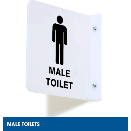
MALE TOILETS