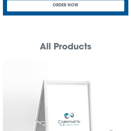
All Products