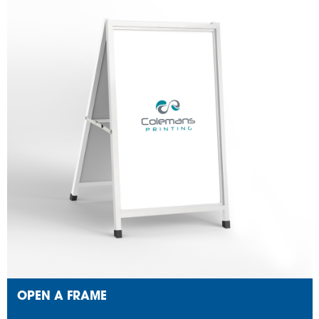
OPEN A FRAME