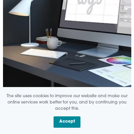
The site uses cookies to improve our website and make our
CREATIVE
online services work better for you, and by continuing you
accept this.
Accept