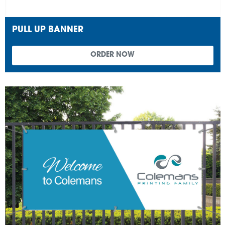
PULL UP BANNER