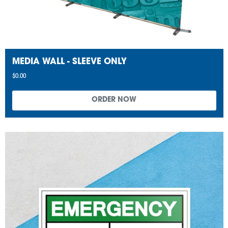
MEDIA WALL - SLEEVE ONLY
$0.00