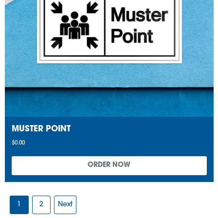
MUSTER POINT
$0.00
1
2
Next