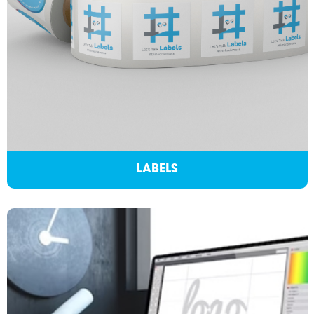
LABELS