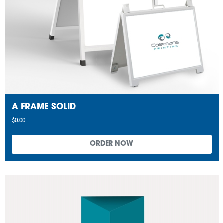
A FRAME SOLID
$0.00