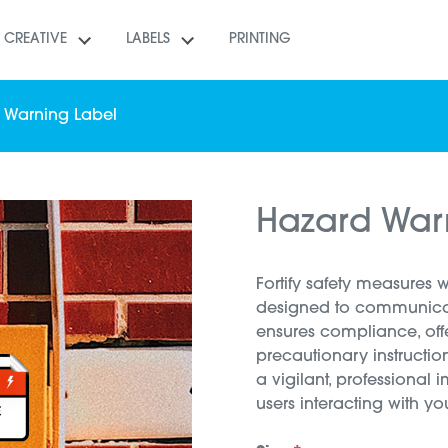
CREATIVE
LABELS
PRINTING
 Warning Label
Hazard War
Fortify safety measures 
designed to communicate
ensures compliance, off
precautionary instruction
a vigilant, professional 
users interacting with yo