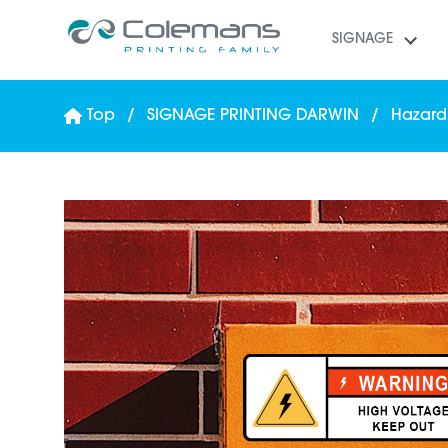
SIGNAGE
Top
SIGNAGE PRINTING DARWIN
Hazard