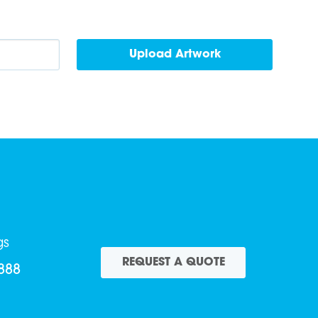
gs
REQUEST A QUOTE
888