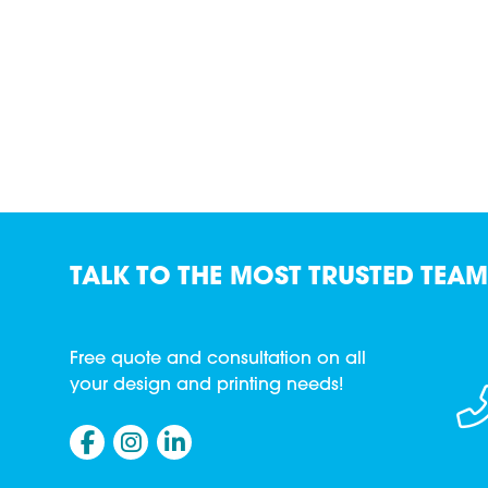
TALK TO THE MOST TRUSTED TEAM
Free quote and consultation on all
your design and printing needs!