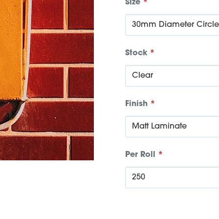
Size
*
Stock
*
Finish
*
Per Roll
*