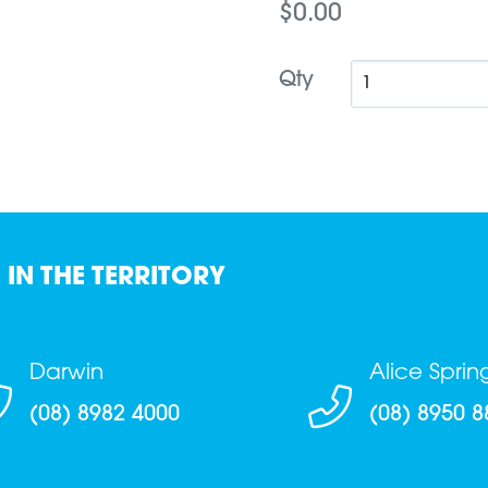
$0.00
Qty
 IN THE TERRITORY
Darwin
Alice Sprin
(08) 8982 4000
(08) 8950 8