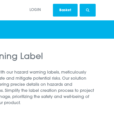
LOGIN
Basket
ning Label
with our hazard warning labels, meticulously
 and mitigate potential risks. Our solution
ering precise details on hazards and
s. Simplify the label creation process to project
image, prioritizing the safety and well-being of
ur product.