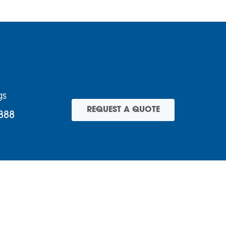
gs
REQUEST A QUOTE
888