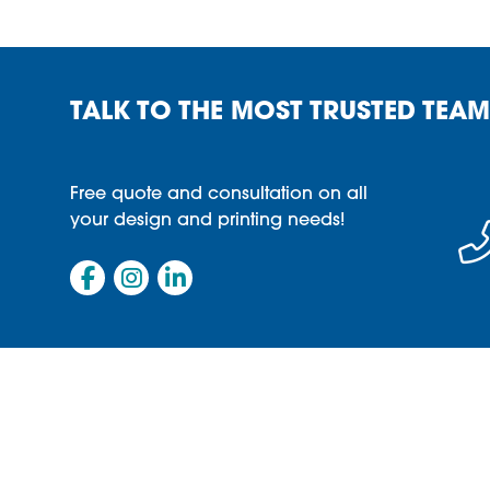
TALK TO THE MOST TRUSTED TEAM
Free quote and consultation on all
your design and printing needs!