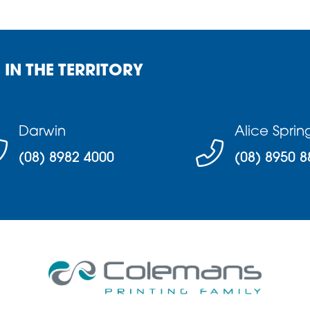
 IN THE TERRITORY
Darwin
Alice Sprin
(08) 8982 4000
(08) 8950 8