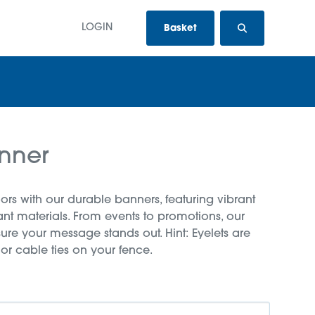
LOGIN
Basket
nner
rs with our durable banners, featuring vibrant
tant materials. From events to promotions, our
ure your message stands out. Hint: Eyelets are
 or cable ties on your fence.