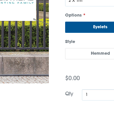
Options
*
Eyelets
Style
Hemmed
$0.00
Qty