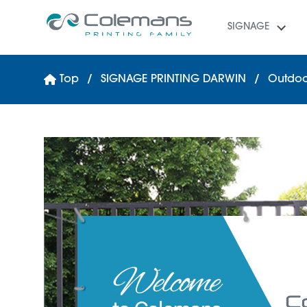
SIGNAGE
Top
SIGNAGE PRINTING DARWIN
Outdoo