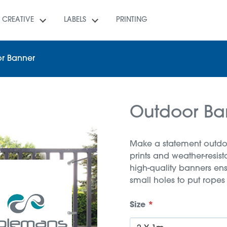
CREATIVE
LABELS
PRINTING
r Banner
Outdoor Ba
Make a statement outdoo
prints and weather-resis
high-quality banners ens
small holes to put ropes
Size
*