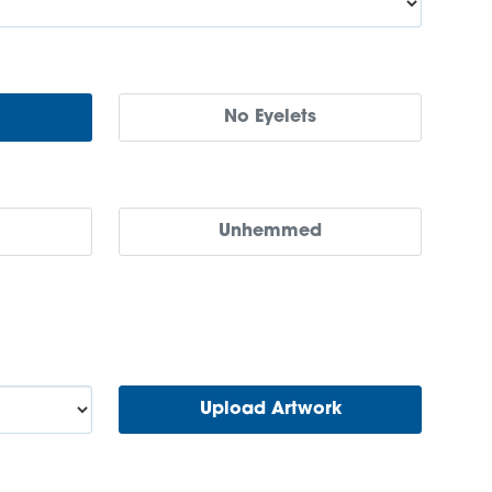
No Eyelets
Unhemmed