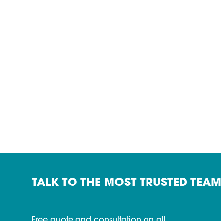
TALK TO THE MOST TRUSTED TEAM
Free quote and consultation on all