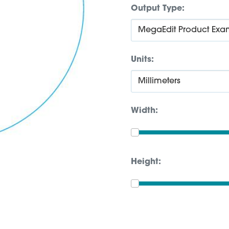
Output Type:
Units:
Width:
Height: