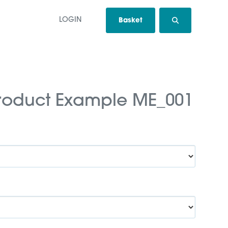
LOGIN
Basket
roduct Example ME_001