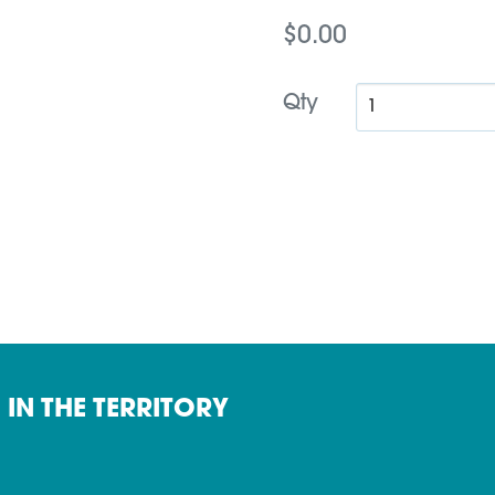
$0.00
Qty
 IN THE TERRITORY