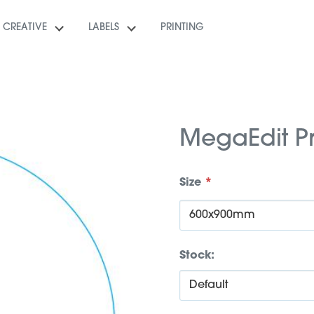
CREATIVE
LABELS
PRINTING
MegaEdit P
Size
*
Stock: