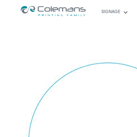
SIGNAGE