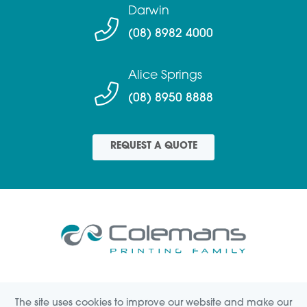
Darwin
(08) 8982 4000
Alice Springs
(08) 8950 8888
REQUEST A QUOTE
SIGNAGE
CREATIVE
LABELS
PRINTING
The site uses cookies to improve our website and make our
HELP(FAQs)
ABOUT