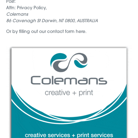
Post:
Attn: Privacy Policy,
Colemans
86 Cavenagh St Darwin, NT 0800, AUSTRALIA
Or by filling out our contact form here.