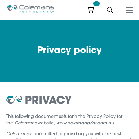
0
Privacy policy
PRIVACY
This following document sets forth the Privacy Policy for
the
Colemans
website,
www.colemanprint.com
.au
Colemans
is committed to providing you with the best