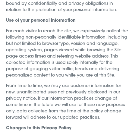
bound by confidentiality and privacy obligations in
relation to the protection of your personal information.
Use of your personal information
For each visitor to reach the site, we expressively collect the
following non-personally identifiable information, including
but not limited to browser type, version and language,
operating system, pages viewed while browsing the Site,
page access times and referring website address. This
collected information is used solely internally for the
purpose of gauging visitor traffic; trends and delivering
personalized content to you while you are at this Site.
From time to time, we may use customer information for
new, unanticipated uses not previously disclosed in our
privacy notice. If our information practices change at
some time in the future we will use for these new purposes
only, data collected from the time of the policy change
forward will adhere to our updated practices.
Changes to this Privacy Policy