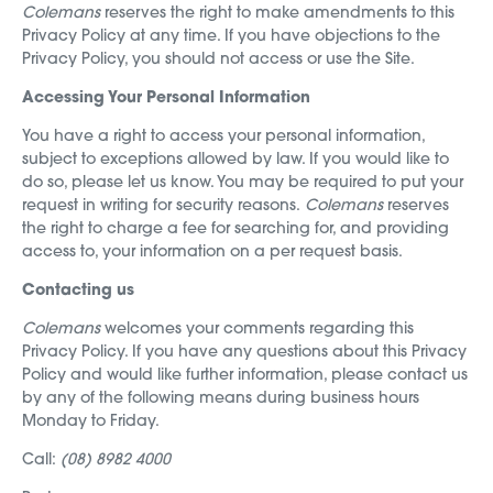
Colemans
reserves the right to make amendments to this
Privacy Policy at any time. If you have objections to the
Privacy Policy, you should not access or use the Site.
Accessing Your Personal Information
You have a right to access your personal information,
subject to exceptions allowed by law. If you would like to
do so, please let us know. You may be required to put your
request in writing for security reasons.
Colemans
reserves
the right to charge a fee for searching for, and providing
access to, your information on a per request basis.
Contacting us
Colemans
welcomes your comments regarding this
Privacy Policy. If you have any questions about this Privacy
Policy and would like further information, please contact us
by any of the following means during business hours
Monday to Friday.
Call:
(08) 8982 4000