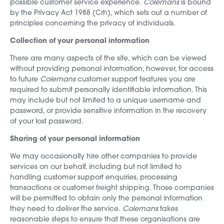
possible customer service experience.
Colemans
is bound
by the Privacy Act 1988 (Crh), which sets out a number of
principles concerning the privacy of individuals.
Collection of your personal information
There are many aspects of the site, which can be viewed
without providing personal information, however, for access
to future
Colemans
customer support features you are
required to submit personally identifiable information. This
may include but not limited to a unique username and
password, or provide sensitive information in the recovery
of your lost password.
Sharing of your personal information
We may occasionally hire other companies to provide
services on our behalf, including but not limited to
handling customer support enquiries, processing
transactions or customer freight shipping. Those companies
will be permitted to obtain only the personal information
they need to deliver the service.
Colemans
takes
reasonable steps to ensure that these organisations are