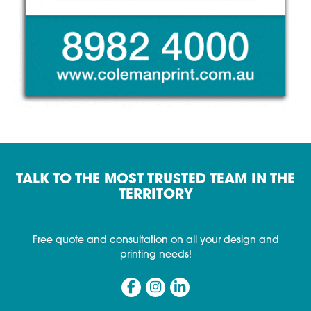
TALK TO THE MOST TRUSTED TEAM IN THE
TERRITORY
Free quote and consultation on all your design and
printing needs!